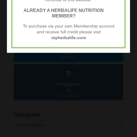
Facebook
ALREADY A HERBALIFE NUTRITION
481
MEMBER?
Followers
To purchase via your own Membership account
and receive full credit please visit
myherbalife.com
Twitter
924
Followers
Instagram
70
Followers
Categories
Categories