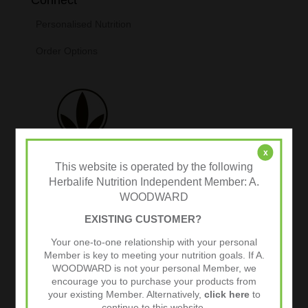
Personalised Nutrition
Order Options
x
This website is operated by the following
Herbalife Nutrition Independent Member: A.
WOODWARD
Tweets by @herbalvitality
EXISTING CUSTOMER?
Your one-to-one relationship with your personal
Follow Us
Member is key to meeting your nutrition goals. If A.
1.4k
Follows
WOODWARD is not your personal Member, we
encourage you to purchase your products from
your existing Member. Alternatively,
click here
to
continue to this website.