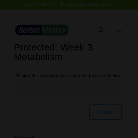
01932 889236
support@herbalvitality.info
Protected: Week 3
Metabolism
To view this protected post, enter the password below:
Submit
Connect