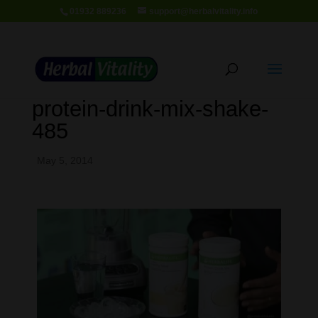
01932 889236
support@herbalvitality.info
protein-drink-mix-shake-
485
May 5, 2014