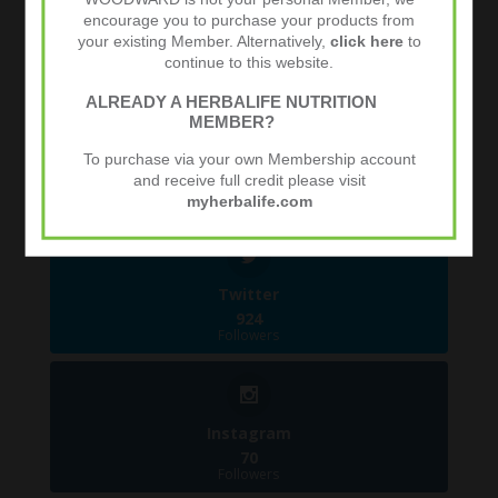
encourage you to purchase your products from
Follow Us
your existing Member. Alternatively,
click here
to
1.4k
Follows
continue to this website.
ALREADY A HERBALIFE NUTRITION
MEMBER?
Facebook
To purchase via your own Membership account
481
and receive full credit please visit
Followers
myherbalife.com
Twitter
924
Followers
Instagram
70
Followers