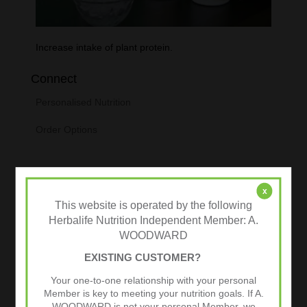
Increase intake of plant protein.
Connect
Personalised Nutrition
Order Options
x
This website is operated by the following
Herbalife Nutrition Independent Member: A.
WOODWARD
EXISTING CUSTOMER?
Your one-to-one relationship with your personal
Tweets by @herbalvitality
Member is key to meeting your nutrition goals. If A.
WOODWARD is not your personal Member, we