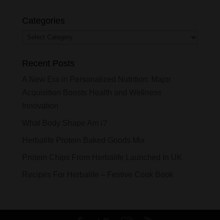
Categories
Categories
Recent Posts
A New Era in Personalized Nutrition: Major
Acquisition Boosts Health and Wellness
Innovation
What Body Shape Am i?
Herbalife Protein Baked Goods Mix
Protein Chips From Herbalife Launched In UK
Recipes For Herbalife – Festive Cook Book