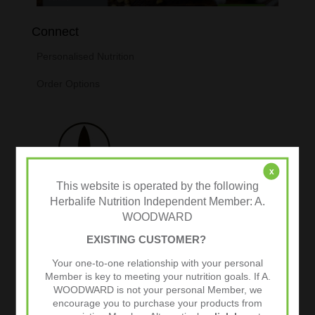
Connect
Personalised Nutrition
Order Options
x
This website is operated by the following
Herbalife Nutrition Independent Member: A.
WOODWARD
EXISTING CUSTOMER?
Tweets by @herbalvitality
Your one-to-one relationship with your personal
Member is key to meeting your nutrition goals. If A.
Follow Us
WOODWARD is not your personal Member, we
1.4k
encourage you to purchase your products from
Follows