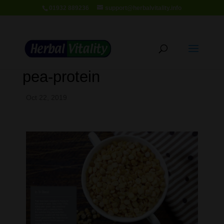
01932 889236
support@herbalvitality.info
pea-protein
Oct 22, 2019