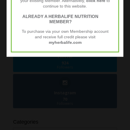
your existing Member. Alternatively,
click here
to
continue to this website.
ALREADY A HERBALIFE NUTRITION
Facebook
MEMBER?
481
Followers
To purchase via your own Membership account
and receive full credit please visit
myherbalife.com
Twitter
924
Followers
Instagram
70
Followers
Categories