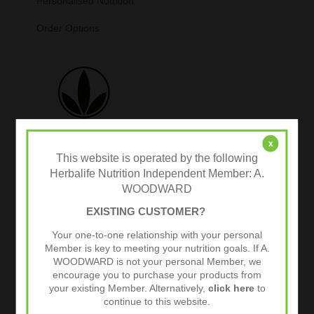
Personalised Nutrition
Order Options
x
This website is operated by the following
Herbalife Nutrition Independent Member: A.
WOODWARD
Tweets by @herbalvitality
EXISTING CUSTOMER?
Follow Us
Your one-to-one relationship with your personal
1.4k
Follows
Member is key to meeting your nutrition goals. If A.
WOODWARD is not your personal Member, we
encourage you to purchase your products from
your existing Member. Alternatively,
click here
to
continue to this website.
Facebook