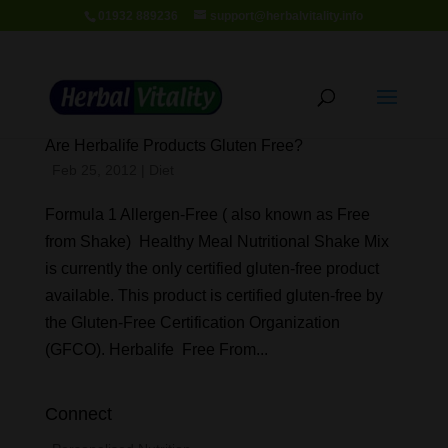
01932 889236
support@herbalvitality.info
Are Herbalife Products Gluten Free?
Feb 25, 2012
|
Diet
Formula 1 Allergen-Free ( also known as Free
from Shake) Healthy Meal Nutritional Shake Mix
is currently the only certified gluten-free product
available. This product is certified gluten-free by
the Gluten-Free Certification Organization
(GFCO). Herbalife Free From...
Connect