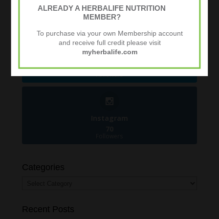
481
ALREADY A HERBALIFE NUTRITION
Followers
MEMBER?
To purchase via your own Membership account
and receive full credit please visit
myherbalife.com
Twitter
924
Followers
Instagram
70
Followers
Categories
Categories
Recent Posts