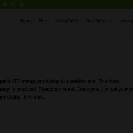
Home
Blog
Meal Plans
Diet Plans
Infog
gers ATP energy production at a cellular level. The more
ergy is produced. Everybody needs Coenzyme 1 to fuel your ce
rm, blink, think and...