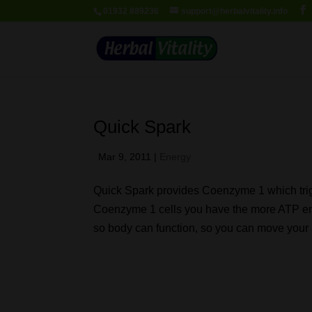
01932 889236
support@herbalvitality.info
Quick Spark
Mar 9, 2011
|
Energy
Quick Spark provides Coenzyme 1 which trig
Coenzyme 1 cells you have the more ATP en
so body can function, so you can move your a