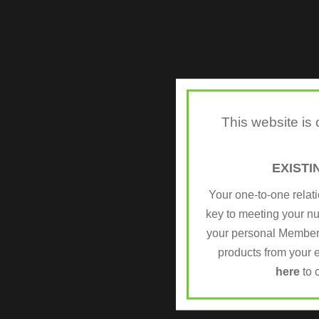
This website is
EXIST
Your one-to-one relat
key to meeting your n
your personal Member
products from your e
here
to 