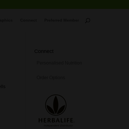
raphics
Connect
Preferred Member
Connect
Personalised Nutrition
Order Options
lls