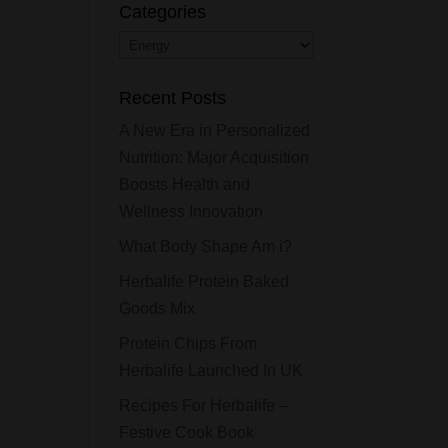
Categories
Categories
Recent Posts
A New Era in Personalized
Nutrition: Major Acquisition
Boosts Health and
Wellness Innovation
What Body Shape Am i?
Herbalife Protein Baked
Goods Mix
Protein Chips From
Herbalife Launched In UK
Recipes For Herbalife –
Festive Cook Book