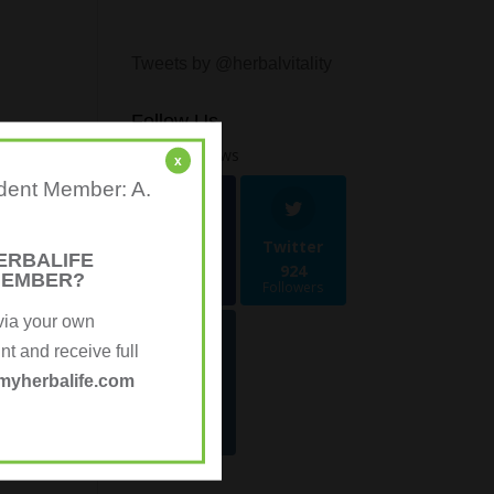
Tweets by @herbalvitality
Follow Us
1.4k
Follows
x
ndent Member: A.
Facebook
Twitter
ERBALIFE
481
924
MEMBER?
Followers
Followers
via your own
 and receive full
Instagra
myherbalife.com
m
70
Followers