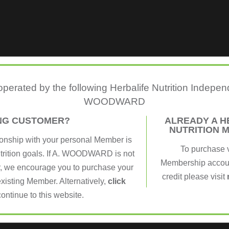
 operated by the following Herbalife Nutrition Indepe
WOODWARD
ING CUSTOMER?
ALREADY A H
NUTRITION 
ionship with your personal Member is
To purchase 
utrition goals. If A. WOODWARD is not
Membership account
, we encourage you to purchase your
credit please visit
xisting Member. Alternatively,
click
continue to this website.