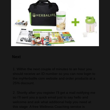
Next
1. Within the next couple of minutes to an hour you
should receive an ID number so you can now login to
the myHerbalife.com website and order products at a
25% discount.
2. Shortly after you register I’ll get a mail notifying me
so I’ll sent you a quick email just to say hello and
welcome and ask what additional help you need at
this stage A free Wellness Coaching service is