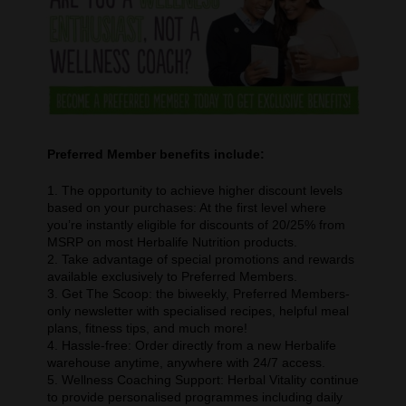
Preferred Member benefits include:
1. The opportunity to achieve higher discount levels
based on your purchases: At the first level where
you’re instantly eligible for discounts of 20/25% from
MSRP on most Herbalife Nutrition products.
2. Take advantage of special promotions and rewards
available exclusively to Preferred Members.
3. Get The Scoop: the biweekly, Preferred Members-
only newsletter with specialised recipes, helpful meal
plans, fitness tips, and much more!
4. Hassle-free: Order directly from a new Herbalife
warehouse anytime, anywhere with 24/7 access.
5. Wellness Coaching Support: Herbal Vitality continue
to provide personalised programmes including daily