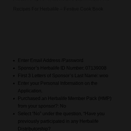
Recipes For Herbalife – Festive Cook Book
Enter Email Address /Password
Sponsor’s Herbalife ID Number: 07139008
First 3 Letters of Sponsor’s Last Name: woo
Enter your Personal Information on the
Application.
Purchased an Herbalife Member Pack (HMP)
from your sponsor?: No
Select “No” under the question, “Have you
previously participated in any Herbalife
Distributorship?