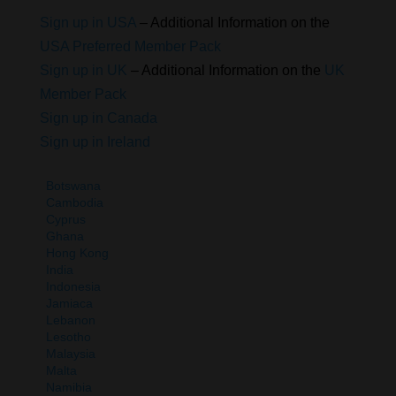
Sign up in USA
– Additional Information on the
USA Preferred Member Pack
Sign up in UK
– Additional Information on the
UK
Member Pack
Sign up in Canada
Sign up in Ireland
Botswana
Cambodia
Cyprus
Ghana
Hong Kong
India
Indonesia
Jamiaca
Lebanon
Lesotho
Malaysia
Malta
Namibia