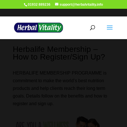
01932 889236
support@herbalvitality.info
Herbalife Membership –
How to Register/Sign Up?
HERBALIFE MEMBERSHIP PROGRAMME is
commitment to make the world’s best nutrition
products and help clients reach their long term
goals. Details follow on the benefits and how to
register and sign up.