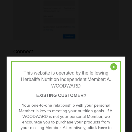
Connect
Personalised Nutrition
x
This website is operated by the following
Order Options
Herbalife Nutrition Independent Member: A.
WOODWARD
EXISTING CUSTOMER?
Your one-to-one relationship with your personal
Member is key to meeting your nutrition goals. If A.
WOODWARD is not your personal Member, we
encourage you to purchase your products from
your existing Member. Alternatively,
click here
to