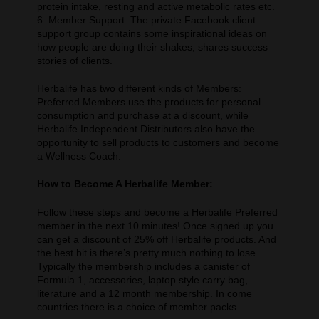
protein intake, resting and active metabolic rates etc.
6. Member Support: The private Facebook client
support group contains some inspirational ideas on
how people are doing their shakes, shares success
stories of clients.
Herbalife has two different kinds of Members:
Preferred Members use the products for personal
consumption and purchase at a discount, while
Herbalife Independent Distributors also have the
opportunity to sell products to customers and become
a Wellness Coach.
How to Become A Herbalife Member:
Follow these steps and become a Herbalife Preferred
member in the next 10 minutes! Once signed up you
can get a discount of 25% off Herbalife products. And
the best bit is there’s pretty much nothing to lose.
Typically the membership includes a canister of
Formula 1, accessories, laptop style carry bag,
literature and a 12 month membership. In come
countries there is a choice of member packs.