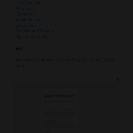
New Zealand
Philippines
Singapore
South Africaa
Swaziland
Trinidad and Tobago
Sign up in Zambia
and
All Other Countries – Change Flag Top Right On The
Page