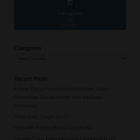
Instagram
70
Followers
Categories
Categories
Recent Posts
A New Era in Personalized Nutrition: Major
Acquisition Boosts Health and Wellness
Innovation
What Body Shape Am i?
Herbalife Protein Baked Goods Mix
Protein Chips From Herbalife Launched In UK