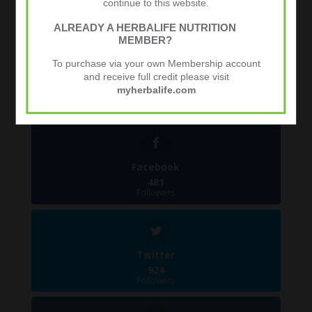
continue to this website.
ALREADY A HERBALIFE NUTRITION
MEMBER?
Tweets by @herbalvitality
To purchase via your own Membership account
and receive full credit please visit
Follow Us
myherbalife.com
1.4k
Follows
Facebook
481
Followers
Twitter
924
Followers