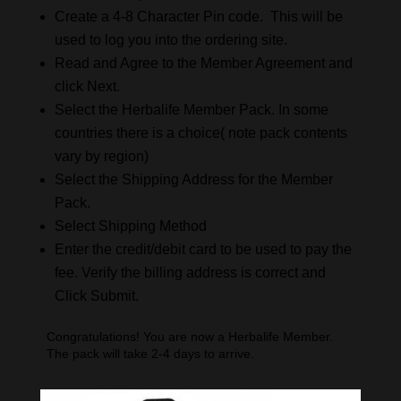
Create a 4-8 Character Pin code. This will be
used to log you into the ordering site.
Read and Agree to the Member Agreement and
click Next.
Select the Herbalife Member Pack. In some
countries there is a choice( note pack contents
vary by region)
Select the Shipping Address for the Member
Pack.
Select Shipping Method
Enter the credit/debit card to be used to pay the
fee. Verify the billing address is correct and
Click Submit.
Congratulations! You are now a Herbalife Member.
The pack will take 2-4 days to arrive.