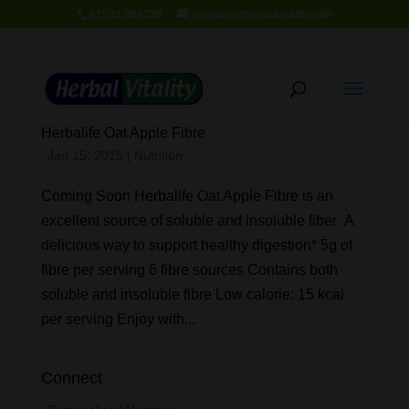
01932 889236
support@herbalvitality.info
Herbalife Oat Apple Fibre
Jan 15, 2015
|
Nutrition
Coming Soon Herbalife Oat Apple Fibre is an
excellent source of soluble and insoluble fiber A
delicious way to support healthy digestion* 5g of
fibre per serving 6 fibre sources Contains both
soluble and insoluble fibre Low calorie: 15 kcal
per serving Enjoy with...
Connect