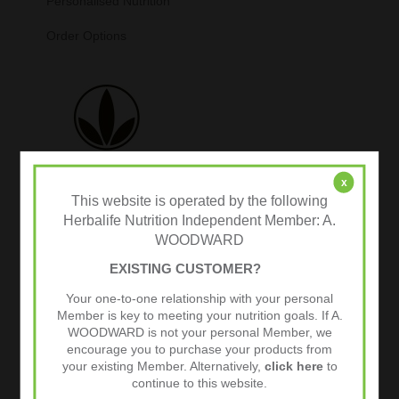
Personalised Nutrition
Order Options
x
This website is operated by the following
Herbalife Nutrition Independent Member: A.
WOODWARD
Tweets by @herbalvitality
EXISTING CUSTOMER?
Follow Us
Your one-to-one relationship with your personal
1.4k
Follows
Member is key to meeting your nutrition goals. If A.
WOODWARD is not your personal Member, we
encourage you to purchase your products from
your existing Member. Alternatively,
click here
to
continue to this website.
Facebook