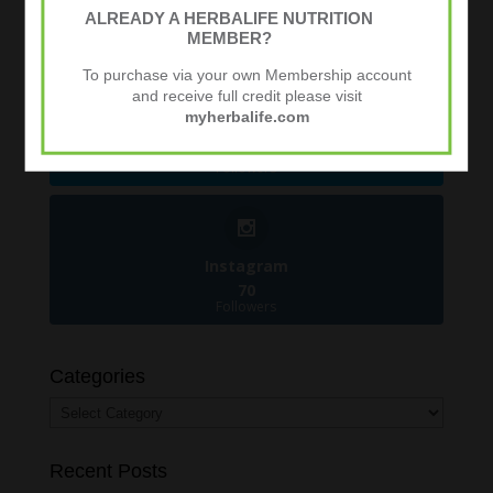
481
ALREADY A HERBALIFE NUTRITION
Followers
MEMBER?
To purchase via your own Membership account
and receive full credit please visit
myherbalife.com
Twitter
924
Followers
Instagram
70
Followers
Categories
Categories
Recent Posts