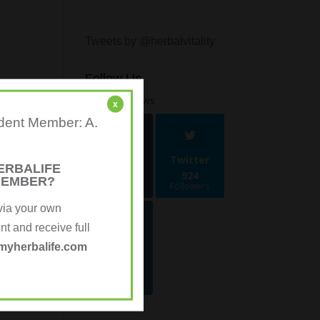
Tweets by @herbalvitality
Follow Us
1.4k
Follows
x
ndent Member: A.
Facebook
Twitter
ERBALIFE
481
924
MEMBER?
Followers
Followers
via your own
 and receive full
Instagra
myherbalife.com
m
70
Followers