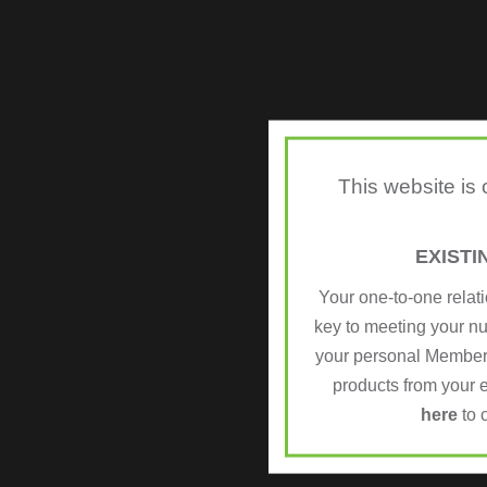
This website is
EXIST
Your one-to-one relat
key to meeting your n
your personal Member
products from your e
here
to 