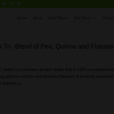
Home
Blog
Meal Plans
Diet Plans
Infog
 Tri -Blend of Pea, Quinoa and Flaxse
ect is a wellness protein shake that is 100% uncompromisi
ing optimal nutrition and delicious flavours. A perfectly balanced
 delivers a...