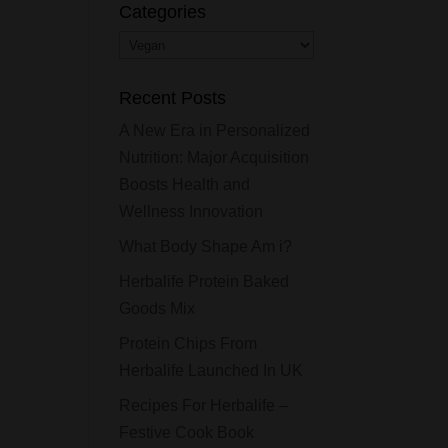
Categories
Categories
Recent Posts
A New Era in Personalized
Nutrition: Major Acquisition
Boosts Health and
Wellness Innovation
What Body Shape Am i?
Herbalife Protein Baked
Goods Mix
Protein Chips From
Herbalife Launched In UK
Recipes For Herbalife –
Festive Cook Book