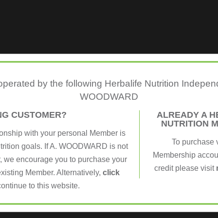
 operated by the following Herbalife Nutrition Indepe
WOODWARD
ING CUSTOMER?
ALREADY A H
NUTRITION 
ionship with your personal Member is
To purchase 
utrition goals. If A. WOODWARD is not
Membership account
, we encourage you to purchase your
credit please visit
xisting Member. Alternatively,
click
continue to this website.