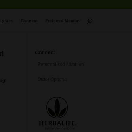
raphics
Connect
Preferred Member
ed
Connect
Personalised Nutrition
Order Options
ng: