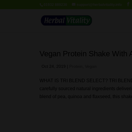
01932 889236
support@herbalvitality.info
Vegan Protein Shake With A
Oct 24, 2019
|
Protein
,
Vegan
WHAT IS TRI BLEND SELECT? TRI BLEND Sel
carefully sourced natural ingredients deliver
blend of pea, quinoa and flaxseed, this shake